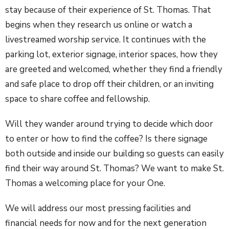
stay because of their experience of St. Thomas. That
begins when they research us online or watch a
livestreamed worship service. It continues with the
parking lot, exterior signage, interior spaces, how they
are greeted and welcomed, whether they find a friendly
and safe place to drop off their children, or an inviting
space to share coffee and fellowship.
Will they wander around trying to decide which door
to enter or how to find the coffee? Is there signage
both outside and inside our building so guests can easily
find their way around St. Thomas? We want to make St.
Thomas a welcoming place for your One.
We will address our most pressing facilities and
financial needs for now and for the next generation