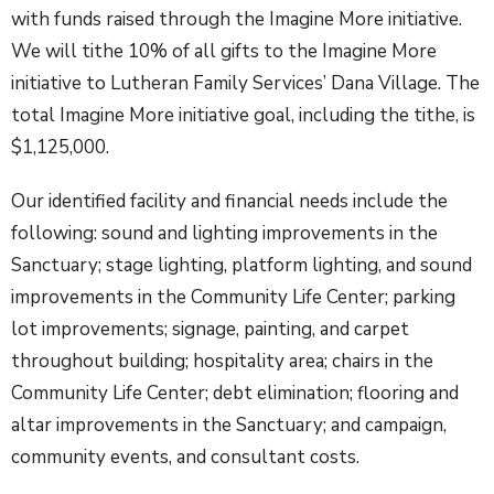
with funds raised through the Imagine More initiative.
We will tithe 10% of all gifts to the Imagine More
initiative to Lutheran Family Services’ Dana Village. The
total Imagine More initiative goal, including the tithe, is
$1,125,000.
Our identified facility and financial needs include the
following: sound and lighting improvements in the
Sanctuary; stage lighting, platform lighting, and sound
improvements in the Community Life Center; parking
lot improvements; signage, painting, and carpet
throughout building; hospitality area; chairs in the
Community Life Center; debt elimination; flooring and
altar improvements in the Sanctuary; and campaign,
community events, and consultant costs.