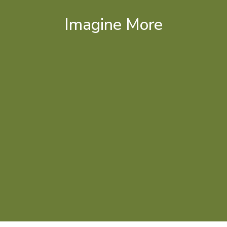
Imagine More