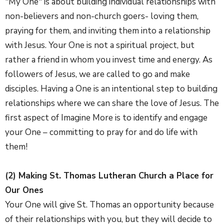
"My One" is about building individual relationships with
non-believers and non-church goers- loving them,
praying for them, and inviting them into a relationship
with Jesus. Your One is not a spiritual project, but
rather a friend in whom you invest time and energy. As
followers of Jesus, we are called to go and make
disciples. Having a One is an intentional step to building
relationships where we can share the love of Jesus. The
first aspect of Imagine More is to identify and engage
your One – committing to pray for and do life with
them!
(2) Making St. Thomas Lutheran Church a Place for
Our Ones
Your One will give St. Thomas an opportunity because
of their relationships with you, but they will decide to