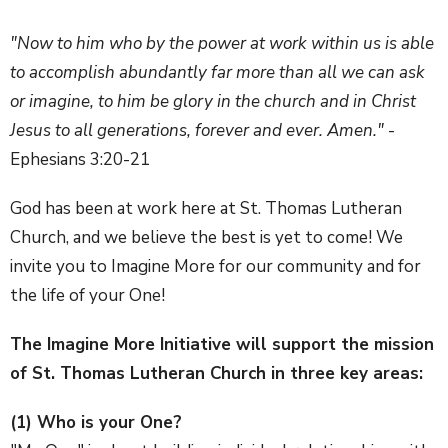
"Now to him who by the power at work within us is able
to accomplish abundantly far more than all we can ask
or imagine, to him be glory in the church and in Christ
Jesus to all generations, forever and ever. Amen."
-
Ephesians 3:20-21
God has been at work here at St. Thomas Lutheran
Church, and we believe the best is yet to come! We
invite you to Imagine More for our community and for
the life of your One!
The Imagine More Initiative will support the mission
of St. Thomas Lutheran Church in three key areas:
(1) Who is your One?