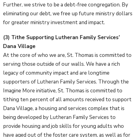
Further, we strive to be a debt-free congregation. By
eliminating our debt, we free up future ministry dollars
for greater ministry investment and impact.
(3) Tithe Supporting Lutheran Family Services’
Dana Village
At the core of who we are, St. Thomas is committed to
serving those outside of our walls. We have a rich
legacy of community impact and are longtime
supporters of Lutheran Family Services. Through the
Imagine More initiative, St. Thomas is committed to
tithing ten percent of all amounts received to support
Dana Village, a housing and services complex that is
being developed by Lutheran Family Services to
provide housing and job skills for young adults who
have aged out of the foster care system, as well as for