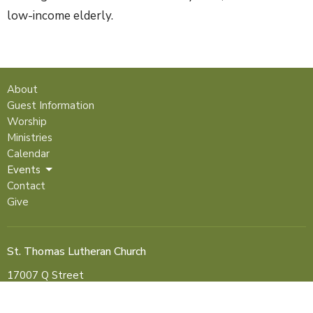
low-income elderly.
About
Guest Information
Worship
Ministries
Calendar
Events
Contact
Give
St. Thomas Lutheran Church
17007 Q Street
Omaha, NE
68135