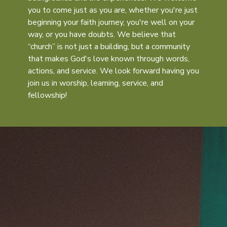
you to come just as you are, whether you're just
beginning your faith journey, you're well on your
way, or you have doubts. We believe that
“church” is not just a building, but a community
that makes God's love known through words,
actions, and service. We look forward having you
join us in worship, learning, service, and
fellowship!