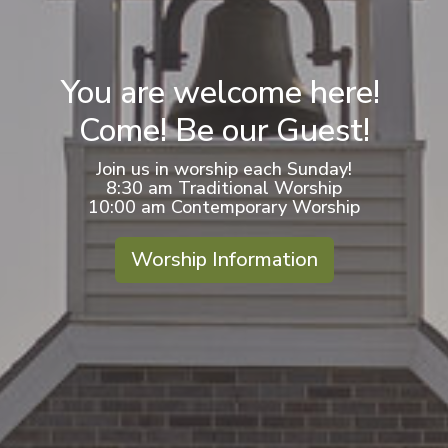
You are welcome here!
Come! Be our Guest!
Join us in worship each Sunday!
8:30 am Traditional Worship
10:00 am Contemporary Worship
Worship Information