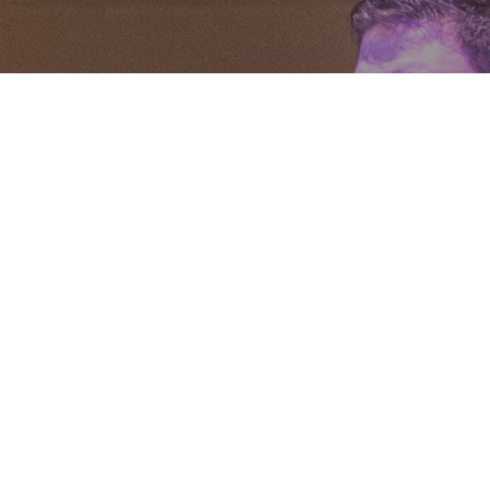
We are St. Thomas.
• Engaging • Empowering • Sending •
Serving
Growing as a community in Jesus Christ