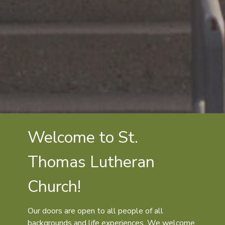
Welcome to St.
Thomas Lutheran
Church!
Our doors are open to all people of all
backgrounds and life experiences. We welcome